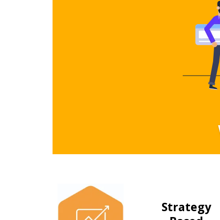
Strategy