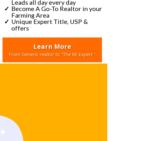
Leads all day every day
Become A Go-To Realtor in your
Farming Area
Unique Expert Title, USP &
offers
Learn More
From Generic realtor to "The RE Expert "