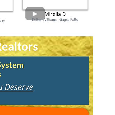
Mirella D
Keller Williams, Niagra Falls
lty
ealtors
 System
s
ou Deserve