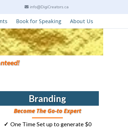
info@DigiCreators.ca
nts
Book for Speaking
About Us
nteed!
Branding
Become The Go-to Expert
One Time Set up to generate $0