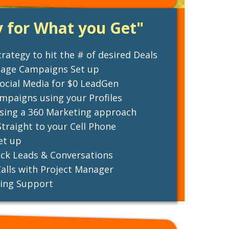
y for What you Get"
rategy to hit the # of desired Deals
sage Campaigns Set up
ocial Media for $0 LeadGen
paigns using your Profiles
using a 360 Marketing approach
traight to your Cell Phone
et up
ck Leads & Conversations
alls with Project Manager
ing Support