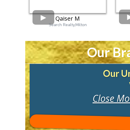
Qaiser M
Search Realty,Milton
Our Br
Our Un
Close Mor