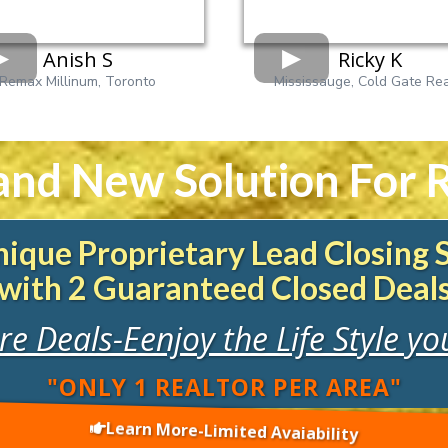
Anish S
Ricky K
Remax Millinum, Toronto
Mississauge, Cold Gate Rea
and New Solution For R
ique Proprietary Lead Closing
with 2 Guaranteed Closed Deal
e Deals-Eenjoy the Life Style y
"ONLY 1 REALTOR PER AREA"
Learn More-Limited Avaiability