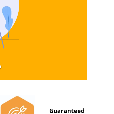
?
Guaranteed