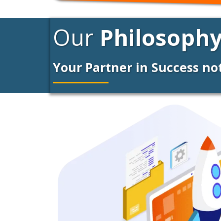
Our
Philosophy
Your Partner in Success n