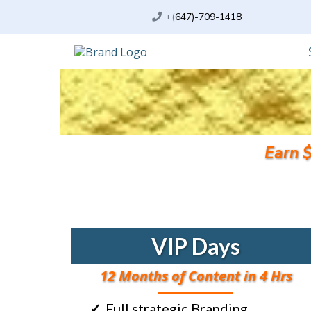
+(
647)-709-1418
Earn 
VIP Days
12 Months of Content in 4 Hrs
Full strategic Branding