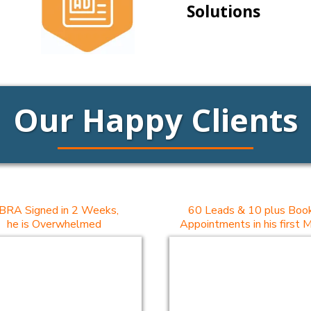
Solutions
Our Happy Clients
BRA Signed in 2 Weeks,
60 Leads & 10 plus Boo
he is Overwhelmed
Appointments in his first 