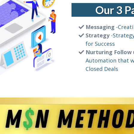
Our 3 
Messaging
-Creati
Strategy
-Strateg
for Success
Nurturing Follow
Automation that wi
Closed Deals