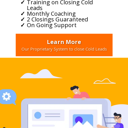
Training on Closing Cold
Leads
Monthly Coaching
2 Closings Guaranteed
On Going Support
Learn More
Our Proprietary System to close Cold Leads