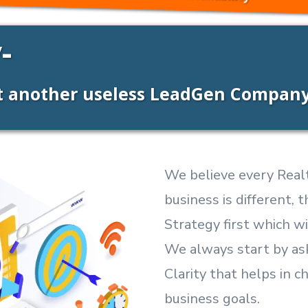
-
ot another useless LeadGen Compan
We believe every Realt
business is different,
Strategy first which wi
We always start by as
Clarity that helps in c
business goals.