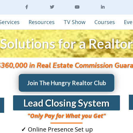
Services
Resources
TV Show
Courses
Eve
Solutions for a Realtor
$360,000 in Real Estate Commission Guara
Join The Hungry Realtor Club
Lead Closing System
"Only Pay for What you Get"
Online Presence Set up