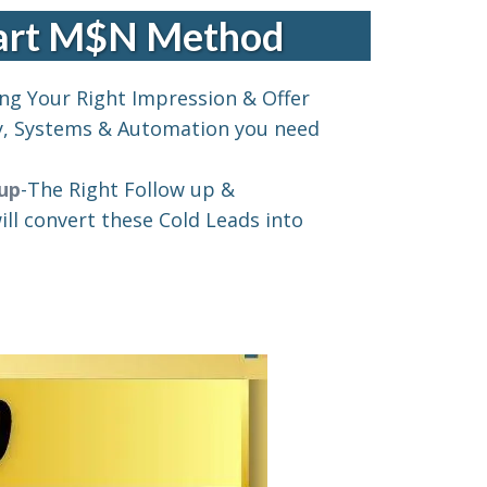
Part M$N Method
ng Your Right Impression & Offer
y, Systems & Automation you need
 up
-The Right Follow up &
ll convert these Cold Leads into