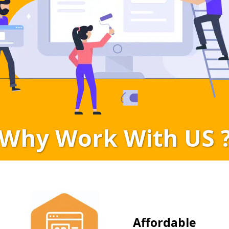
Why Work With US 
Affordable