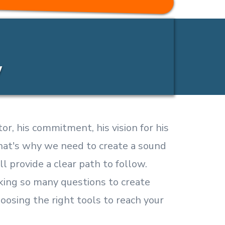
y
or, his commitment, his vision for his
 that's why we need to create a sound
ll provide a clear path to follow.
king so many questions to create
hoosing the right tools to reach your