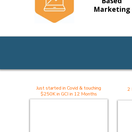
Based
Marketing
Just started in Covid & touching
2 
$250K in GCI in 12 Months