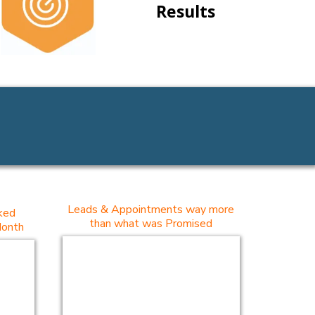
Results
Leads & Appointments way more
ked
than what was Promised
Month