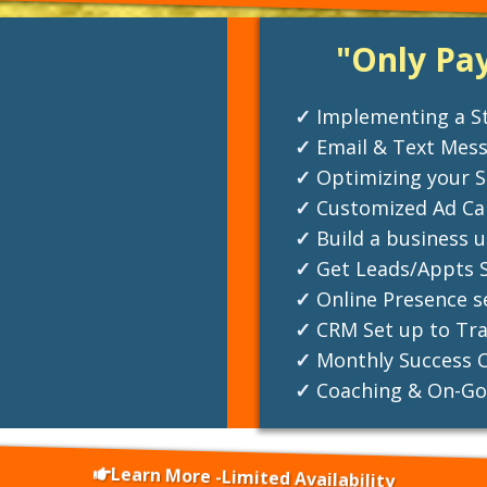
"Only Pa
Implementing a St
Email & Text Mes
Optimizing your S
Customized Ad Cam
Build a business 
Get Leads/Appts S
Online Presence s
CRM Set up to Tra
Monthly Success C
Coaching & On-Go
Learn More -Limited Availability