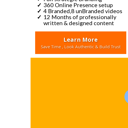
360 Online Presence setup
4 Branded,8 unBranded videos
12 Months of professionally
written & designed content
Learn More
Save Time , Look Authentic & Build Trust